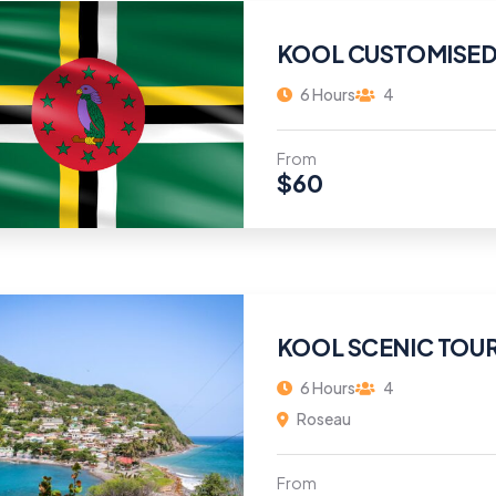
KOOL CUSTOMISED
6 Hours
4
From
$
60
KOOL SCENIC TOU
6 Hours
4
Roseau
From