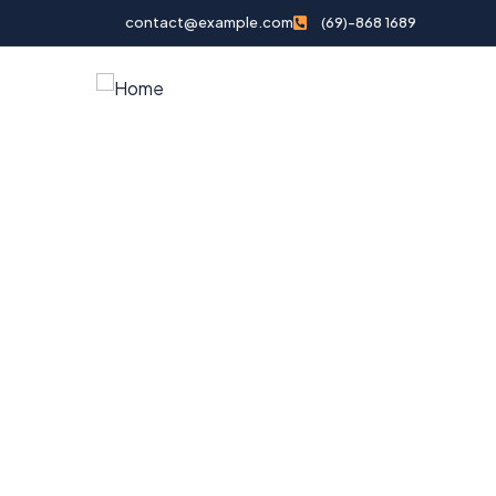
contact@example.com
(69)-868 1689
Home
Tour Pack