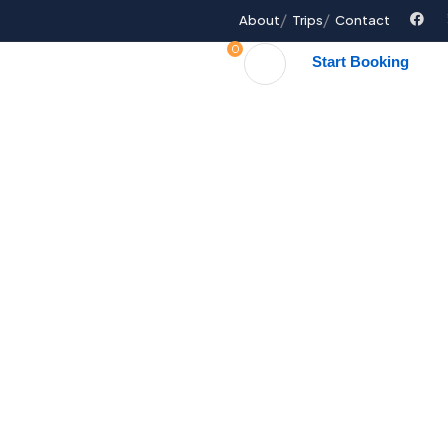
About
Trips
Contact
0
Start Booking
ages
FAQ
Contact Us
Explore The World
People Don’t Take, Trips Take People