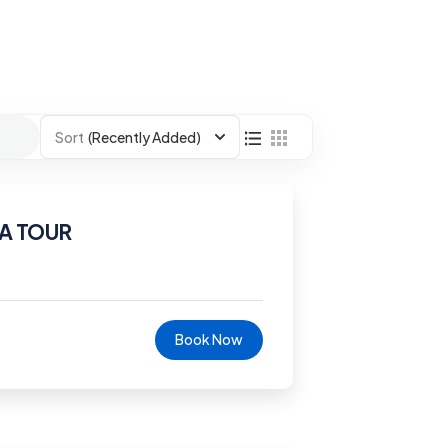
Sort
(Recently Added)
A TOUR
Book Now