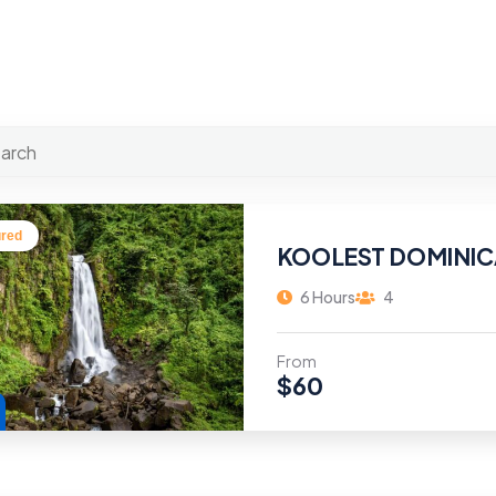
ured
KOOLEST DOMINIC
6 Hours
4
From
$
60