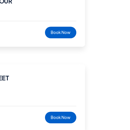
TOUR
Book Now
EET
Book Now