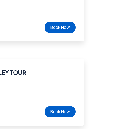
Book Now
LEY TOUR
Book Now