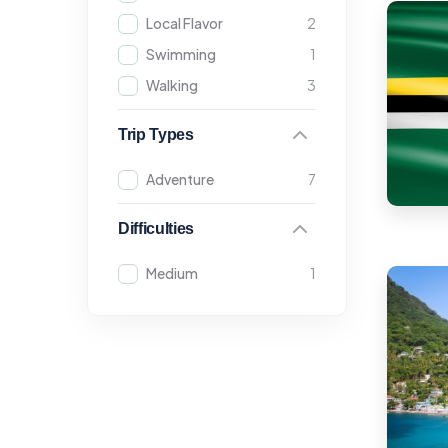
Local Flavor
2
Swimming
1
Walking
3
Trip Types
Adventure
7
Difficulties
Medium
1