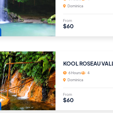
Dominica
From
$
60
KOOL ROSEAU VAL
6 Hours
4
Dominica
From
$
60