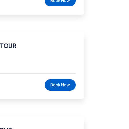
Book Now
 TOUR
Book Now