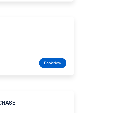
Book Now
CHASE