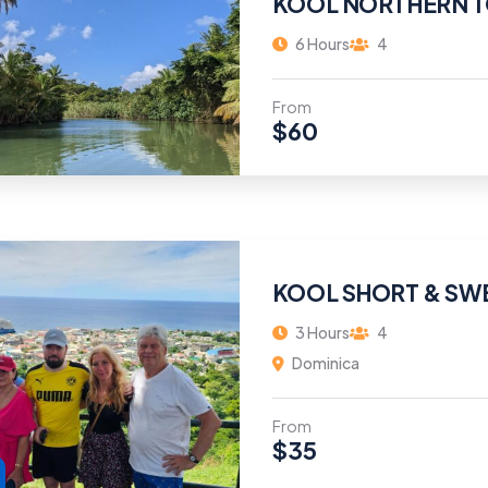
KOOL NORTHERN 
6 Hours
4
From
$
60
KOOL SHORT & SW
3 Hours
4
Dominica
From
$
35