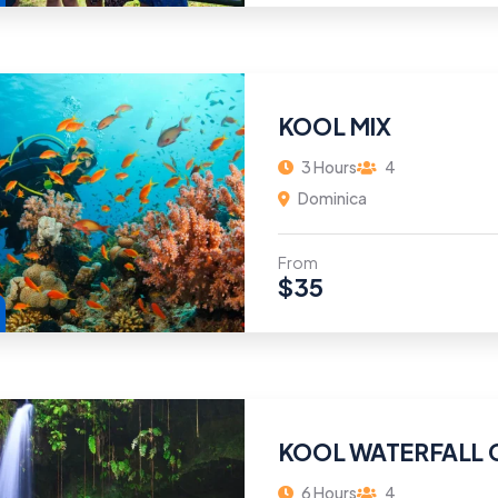
KOOL MIX
3 Hours
4
Dominica
From
$
35
KOOL WATERFALL 
6 Hours
4