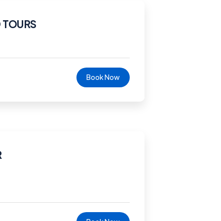
 TOURS
Book Now
R