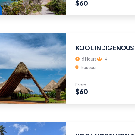
$
60
KOOL INDIGENOUS
6 Hours
4
Roseau
From
$
60