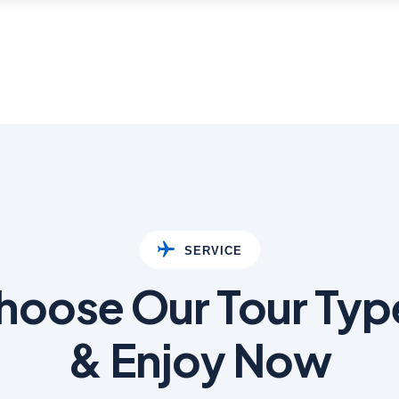
SERVICE
hoose Our Tour Typ
& Enjoy Now