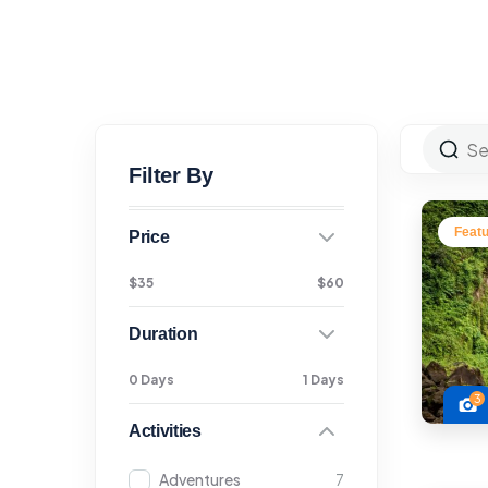
Filter By
Feat
Price
$35
$60
Duration
0 Days
1 Days
3
Activities
Adventures
7